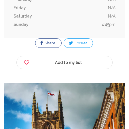
Friday
N/A
Saturday
N/A
Sunday
4:45pm
Share
Tweet
Add to my list