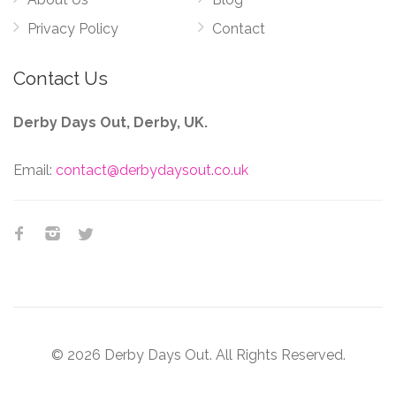
Privacy Policy
Contact
Contact Us
Derby Days Out, Derby, UK.
Email:
contact@derbydaysout.co.uk
© 2026 Derby Days Out. All Rights Reserved.