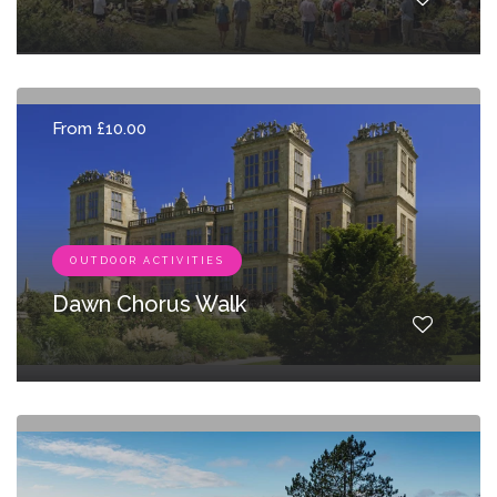
From £10.00
OUTDOOR ACTIVITIES
Dawn Chorus Walk