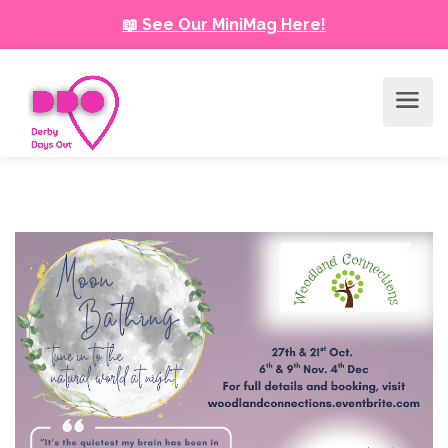
📖 See Our MiniMag Here!