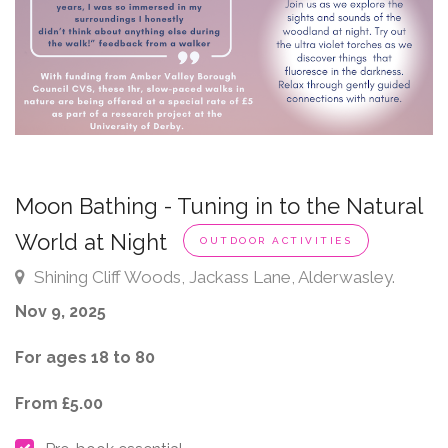
Moon Bathing - Tuning in to the Natural
World at Night
OUTDOOR ACTIVITIES
Shining Cliff Woods, Jackass Lane, Alderwasley.
Nov 9, 2025
For ages 18 to 80
From £5.00