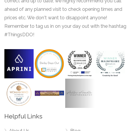
correct and up to date, we highly recommend you call
ahead of any planned visit to check opening times and
prices etc. We don't want to disappoint anyone!
Remember to tag us in on your day out with the hashtag
#ThingsDDO!
Helpful Links
About Us
Blog