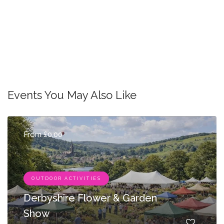
Events You May Also Like
From £0.00
OUTDOOR ACTIVITIES
Derbyshire Flower & Garden
Show