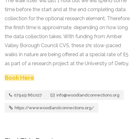
The walk itself will last 1 hour but we will spend some
time before the start and at the end completing data
collection for the optional research element. Therefore
the finish time is approximate, depending on how long
the data collection takes. With funding from Amber
Valley Borough Council CVS, these 1hr, slow-paced
walks in nature are being offered at a special rate of £5
as part of a research project at the University of Derby.
Book Here
07949 861027
info@woodlandconnections.org
https://www.woodlandconnections.org/