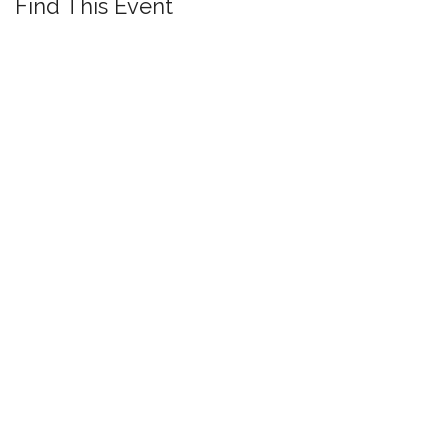
Find This Event