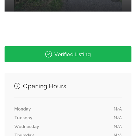
Verified Listing
Opening Hours
Monday
N/A
Tuesday
N/A
Wednesday
N/A
Thursday
N/A