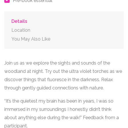
Pre-book essential
Details
Location
You May Also Like
Join us as we explore the sights and sounds of the
woodland at night. Try out the ultra violet torches as we
discover things that fluoresce in the darkness. Relax
through gently guided connections with nature.
“It’s the quietest my brain has been in years, I was so
immersed in my surroundings I honestly didn’t think
about anything else during the walk!” Feedback from a
participant.