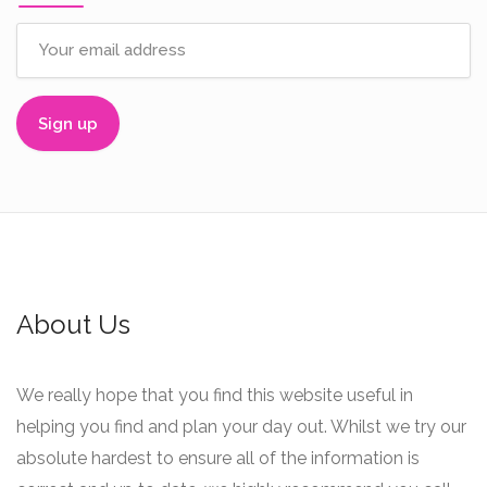
About Us
We really hope that you find this website useful in
helping you find and plan your day out. Whilst we try our
absolute hardest to ensure all of the information is