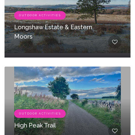
OUTDOOR ACTIVITIES
Longshaw Estate & Eastern
Moors
OUTDOOR ACTIVITIES
High Peak Trail