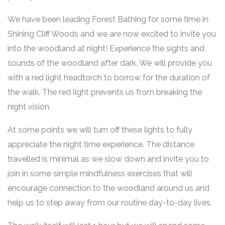
We have been leading Forest Bathing for some time in
Shining Cliff Woods and we are now excited to invite you
into the woodland at night! Experience the sights and
sounds of the woodland after dark. We will provide you
with a red light headtorch to borrow for the duration of
the walk. The red light prevents us from breaking the
night vision.
At some points we will turn off these lights to fully
appreciate the night time experience. The distance
travelled is minimal as we slow down and invite you to
join in some simple mindfulness exercises that will
encourage connection to the woodland around us and
help us to step away from our routine day-to-day lives.