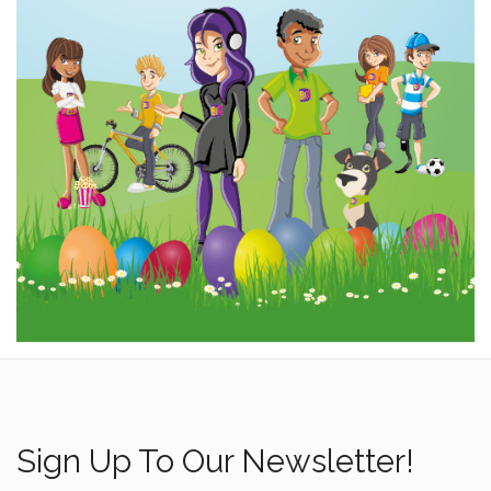
Sign Up To Our Newsletter!